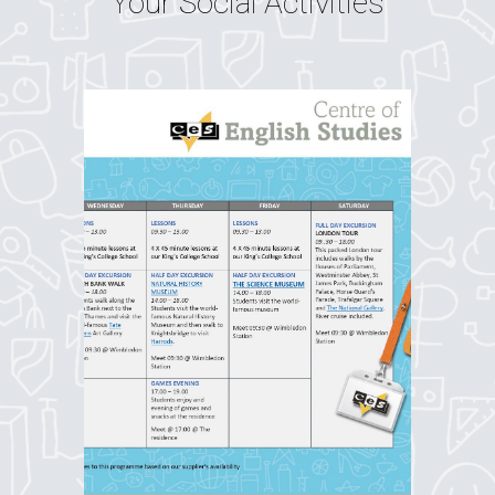
Your Social Activities