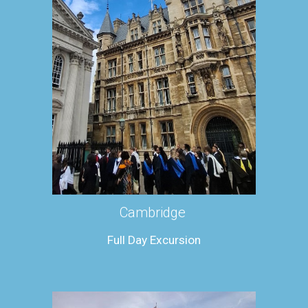
Cambridge
Full
Day Excursion