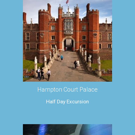
Hampton Court Palace
Half Day Excursion