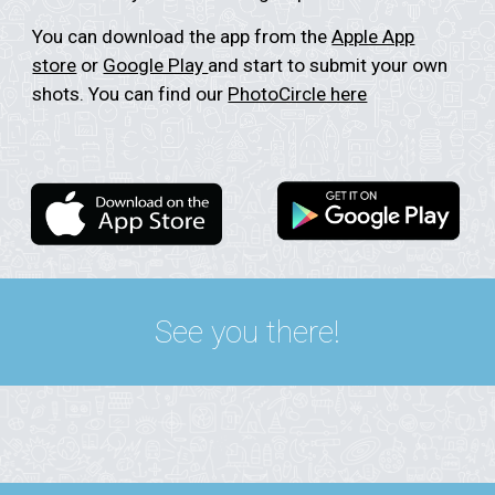
You can download the app from the
Apple App
store
or
Google Play
and start to submit your own
shots. You can find our
PhotoCircle here
See you there!