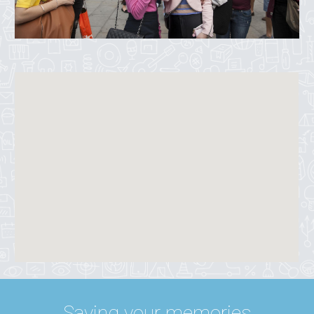
Saving your memories