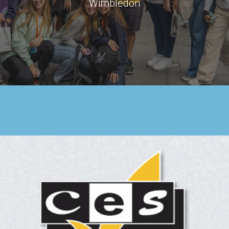
Wimbledon