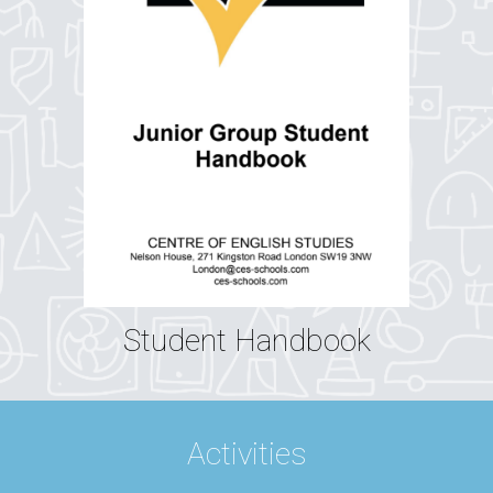
Student Handbook
Activities