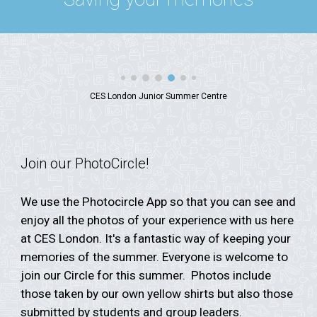
CES London Junior Summer Centre
Join our PhotoCircle!
We use the Photocircle App so that you can see and
enjoy all the photos of your experience with us here
at CES London. It's a fantastic way of keeping your
memories of the summer. Everyone is welcome to
join our Circle for this summer. Photos include
those taken by our own yellow shirts but also those
submitted by students and group leaders.