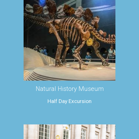
Natural History Museum
Half Day Excursion