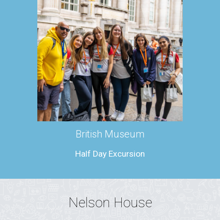
British Museum
Half Day Excursion
Nelson House