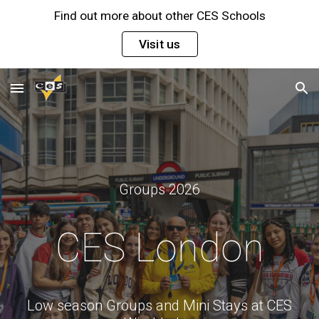
Find out more about other CES Schools
Skip to main content
Skip to navigation
Visit us
Groups 2026
CES London
Low season Groups and Mini Stays at CES