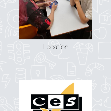
Location