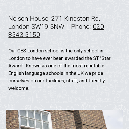
Nelson House, 271 Kingston Rd,
London SW19 3NW
Phone:
020
8543 5150
Our CES London school is the only school in
London to have ever been awarded the ST 'Star
Award'. Known as one of the most reputable
English language schools in the UK we pride
ourselves on our facilities, staff, and friendly
welcome.