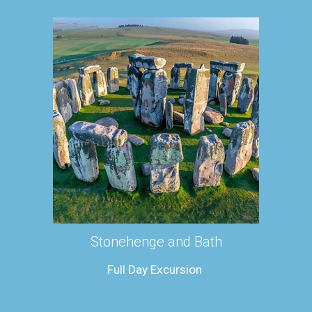
Stonehenge and Bath
Full Day Excursion