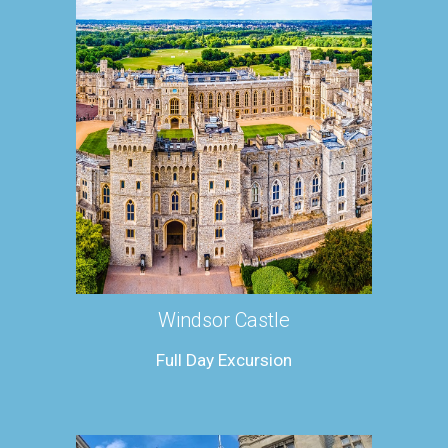
Windsor Castle
Full Day Excursion