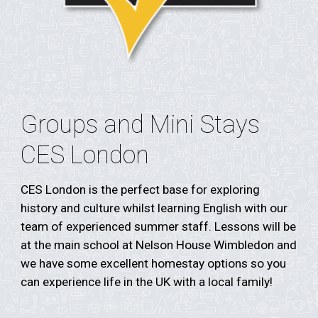
Groups and Mini Stays
CES London
CES London is the perfect base for exploring
history and culture whilst learning English with our
team of experienced summer staff.
Lessons will be
at the main school at Nelson House Wimbledon and
we have some excellent homestay options so you
can experience life in the UK with a local family!