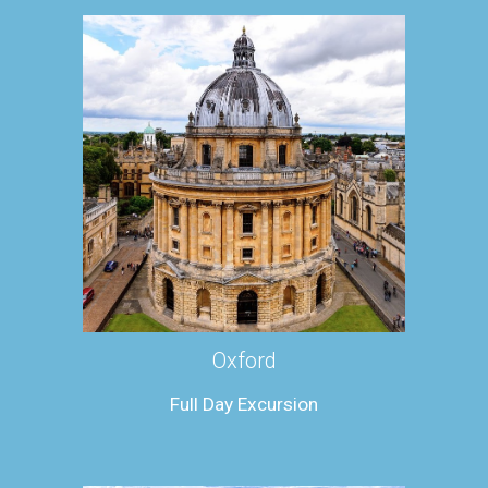
Oxford
Full Day Excursion