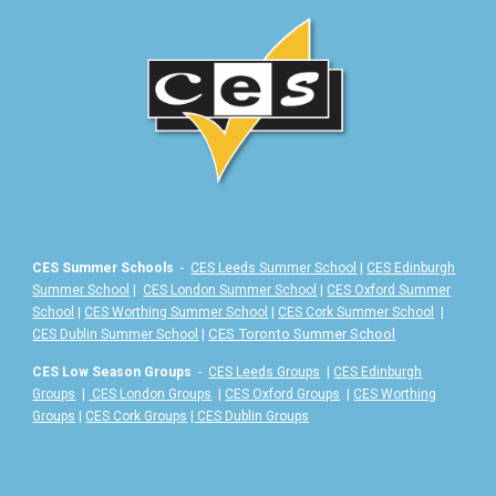
CES Summer Schools
-
CES Leeds Summer School
|
CES Edinburgh
Summer School
|
CES London Summer School
|
CES Oxford Summer
School
|
CES Worthing Summer School
|
CES Cork Summer School
|
|
CES Toronto Summer School
CES Dublin Summer School
CES Low Season Groups
-
CES Leeds Groups
|
CES Edinburgh
Groups
|
CES London Groups
|
CES Oxford Groups
|
CES Worthing
Groups
|
CES Cork Groups
|
CES Dublin Groups