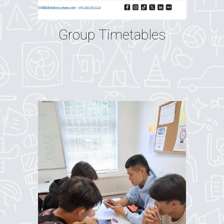
Group Timetables