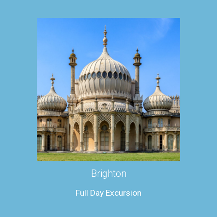
Brighton
Full Day Excursion