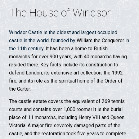
The House of Windsor
Windsor Castle is the oldest and largest occupied
castle in the world, founded by
William the Conqueror
in
the 11th century
. It has been a home to British
monarchs for over 900 years, with 40 monarchs having
resided there. Key facts include its construction to
defend London, its extensive art collection, the 1992
fire, and its role as the spiritual home of the
Order of
the Garter
.
The castle estate covers the equivalent of 269 tennis
courts and contains over 1,000 rooms
It is the burial
!
place of 11 monarchs, including Henry VIII and Queen
Victoria.
A major fire severely damaged parts of the
castle, and the restoration took five years to complete.