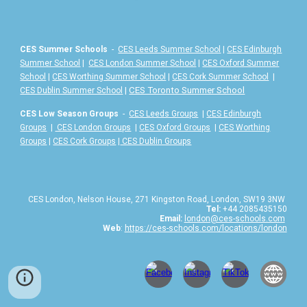
CES Summer Schools
-
CES Leeds Summer School
|
CES Edinburgh
Summer School
|
CES London Summer School
|
CES Oxford Summer
School
|
CES Worthing Summer School
|
CES Cork Summer School
|
|
CES Toronto Summer School
CES Dublin Summer School
CES Low Season Groups
-
CES Leeds Groups
|
CES Edinburgh
Groups
|
CES London Groups
|
CES Oxford Groups
|
CES Worthing
Groups
|
CES Cork Groups
|
CES Dublin Groups
CES London, Nelson House, 271 Kingston Road, London, SW19 3NW
Tel:
+44 2085435150
Email:
london@ces-schools.com
Web
:
https://ces-schools.com/locations/london