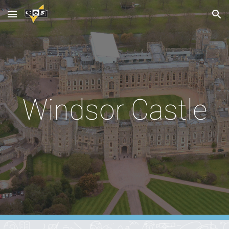
Skip to main content
Skip to navigation
Windsor Castle