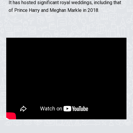
It has hosted significant royal weddings, including that
of Prince Harry and Meghan Markle in 2018.