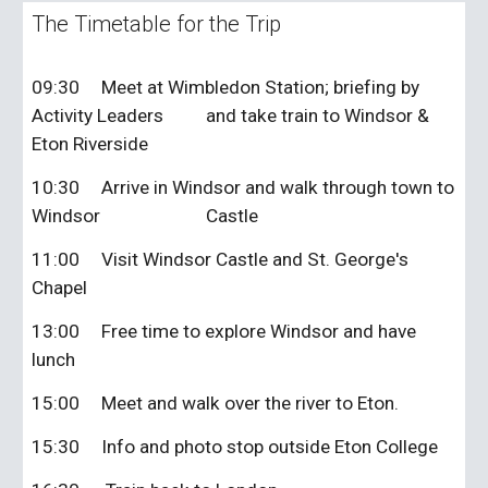
The Timetable for the Trip
09:30
Meet at Wimbledon Station; briefing by
Activity Leaders
and take train to Windsor &
Eton Riverside
10:30
Arrive in Windsor and walk through town to
Windsor
Castle
11:00
Visit Windsor Castle and St. George's
Chapel
13:00
Free time to explore Windsor and have
lunch
15:00
Meet and walk over the river to Eton.
15:30
Info and photo stop outside Eton College