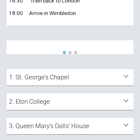
16:30
Train back to London
18:00
Arrive in Wimbledon
1. St. George's Chapel
2. Eton College
3. Queen Mary's Dolls' House