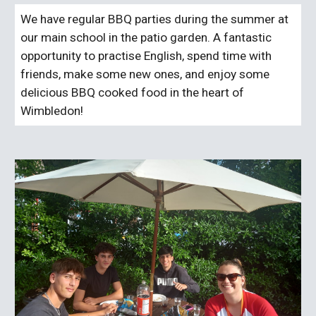
We have regular BBQ parties during the summer at
our main school in the patio garden. A fantastic
opportunity to practise English, spend time with
friends, make some new ones, and enjoy some
delicious BBQ cooked food in the heart of
Wimbledon!