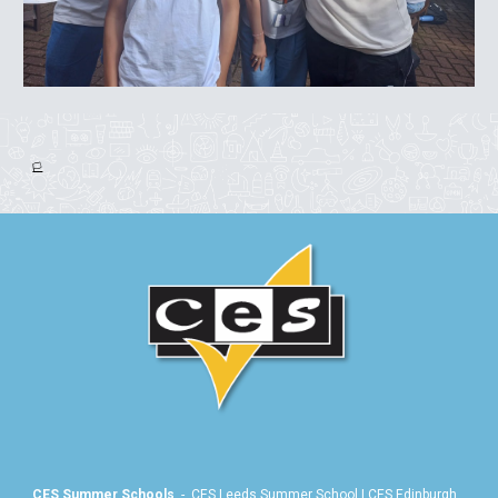
🏳️
CES Summer Schools
-
CES Leeds Summer School
|
CES Edinburgh