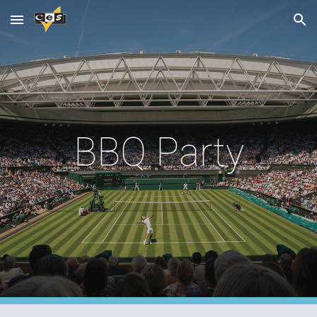
Skip to main content
Skip to navigation
BBQ Party