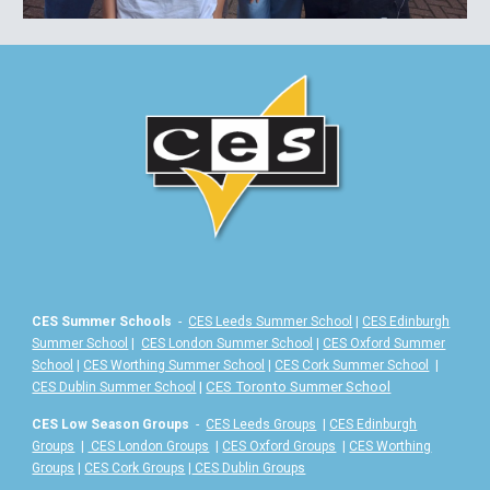
CES Summer Schools
-
CES Leeds Summer School
|
CES Edinburgh
Summer School
|
CES London Summer School
|
CES Oxford Summer
School
|
CES Worthing Summer School
|
CES Cork Summer School
|
|
CES Toronto Summer School
CES Dublin Summer School
CES Low Season Groups
-
CES Leeds Groups
|
CES Edinburgh
Groups
|
CES London Groups
|
CES Oxford Groups
|
CES Worthing
Groups
|
CES Cork Groups
|
CES Dublin Groups