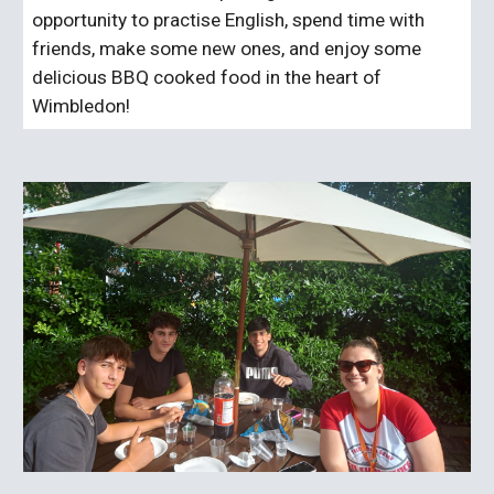
opportunity to practise English, spend time with
friends, make some new ones, and enjoy some
delicious BBQ cooked food in the heart of
Wimbledon!