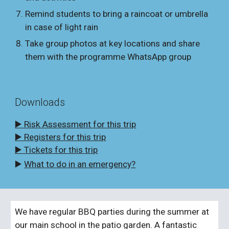
Remind students to bring a raincoat or umbrella
in case of light rain
Take group photos at key locations and share
them with the programme WhatsApp group
Downloads
▶️ Risk Assessment for this trip
▶️ Registers for this trip
▶️ Tickets for this trip
▶️
What to do in an emergency?
We have regular BBQ parties during the summer at
our main school in the patio garden. A fantastic