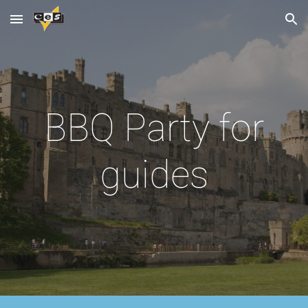
Skip to main content
Skip to navigation
BBQ Party for
guides