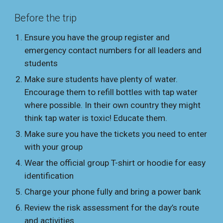
Before the trip
Ensure you have the group register and
emergency contact numbers for all leaders and
students
Make sure students have plenty of water.
Encourage them to refill bottles with tap water
where possible. In their own country they might
think tap water is toxic! Educate them.
Make sure you have the tickets you need to enter
with your group
Wear the official group T-shirt or hoodie for easy
identification
Charge your phone fully and bring a power bank
Review the risk assessment for the day’s route
and activities