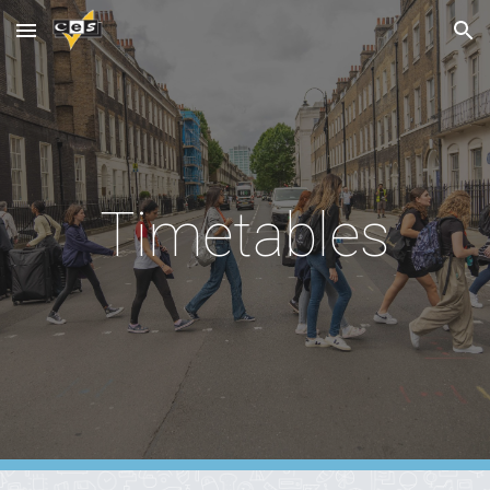
Skip to main content
Skip to navigation
Timetables