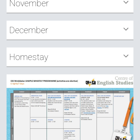
November
December
Homestay