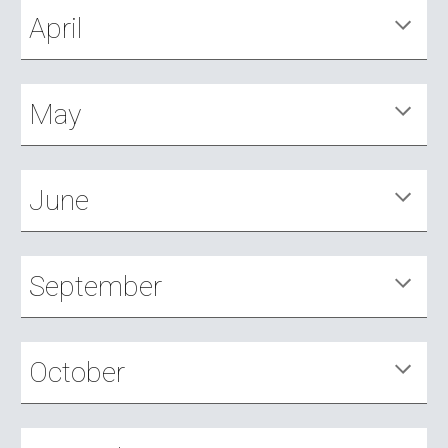
April
May
June
September
October