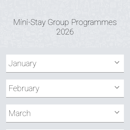
Mini-Stay Group Programmes
2026
January
February
March