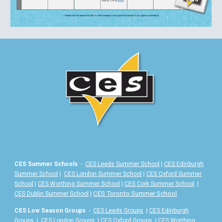
CES Summer Schools
-
CES Leeds Summer School
|
CES Edinburgh
Summer School
|
CES London Summer School
|
CES Oxford Summer
School
|
CES Worthing Summer School
|
CES Cork Summer School
|
|
CES Toronto Summer School
CES Dublin Summer School
CES Low Season Groups
-
CES Leeds Groups
|
CES Edinburgh
Groups
|
CES London Groups
|
CES Oxford Groups
|
CES Worthing