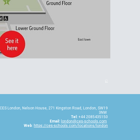
🏳️
CES London, Nelson House, 271 Kingston Road, London, SW19
3NW
Tel:
+44 2085435150
Email:
london@ces-schools.com
Web
:
https://ces-schools.com/locations/london