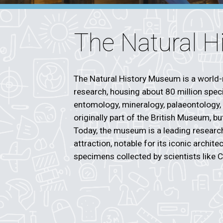
The Natural 
The Natural History Museum is a world-
research, housing about 80 million speci
entomology, mineralogy, palaeontology,
originally part of the British Museum, b
Today, the museum is a leading research 
attraction, notable for its iconic archit
specimens collected by scientists like 