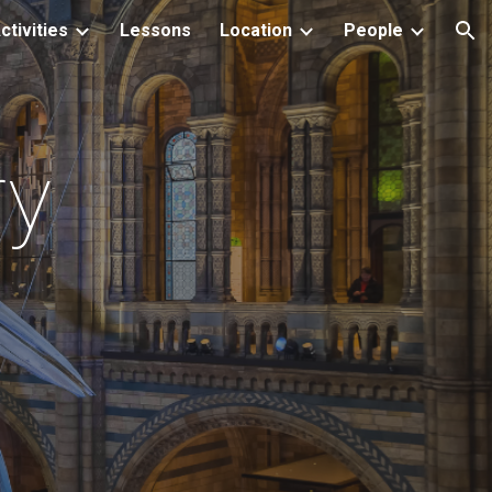
ctivities
Lessons
Location
People
ion
ry