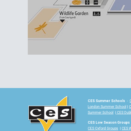
CES Summer Schools
-
London Summer School
|
C
Summer School
|
CES Dub
CES Low Season Groups
CES Oxford Groups
|
CES W