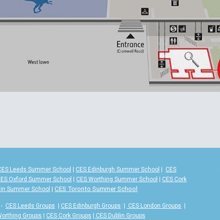
CES Leeds Summer School
|
CES Edinburgh Summer School
|
CES
ES Oxford Summer School
|
CES Worthing Summer School
|
CES Cork
|
CES Toronto Summer School
lin Summer School
-
CES Leeds Groups
|
CES Edinburgh Groups
|
CES London Groups
|
orthing Groups
|
CES Cork Groups
|
CES Dublin Groups