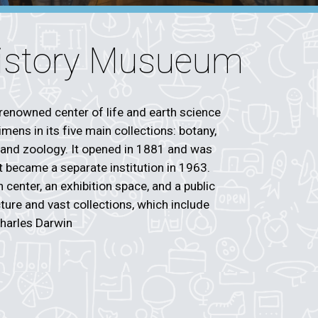
History Musueum
renowned center of life and earth science
mens in its five main collections: botany,
 and zoology. It opened in 1881 and was
ut became a separate institution in 1963.
center, an exhibition space, and a public
ecture and vast collections, which include
Charles Darwin