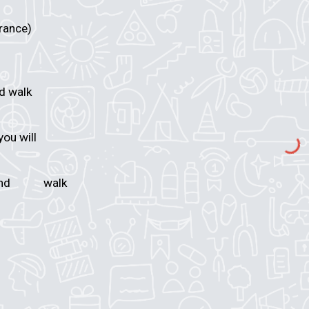
trance)
nd walk
m you will
t and
walk