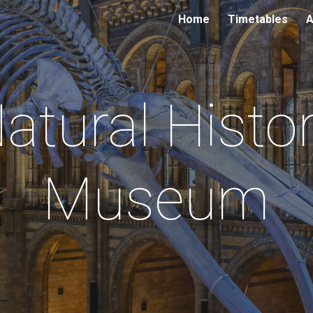
Home
Timetables
A
ip to main content
Skip to navigat
atural Histo
Museum