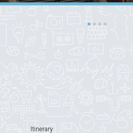
Itinerary