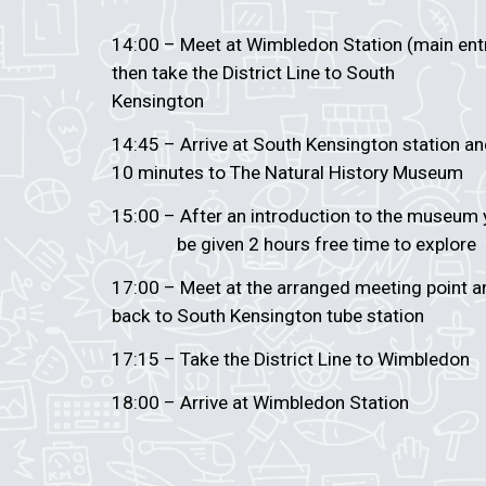
14:00 – Meet at Wimbledon Station (main en
then take the District Line to South
Kensington
14:45 – Arrive at South Kensington station a
10 minutes to The Natural History Museum
15:00 – After an introduction to the museu
be given 2 hours free time to explore
17:00 – Meet at the arranged meeting poin
back to South Kensington tube station
17:15 – Take the District Line to Wimbledon
18:00 – Arrive at Wimbledon Station