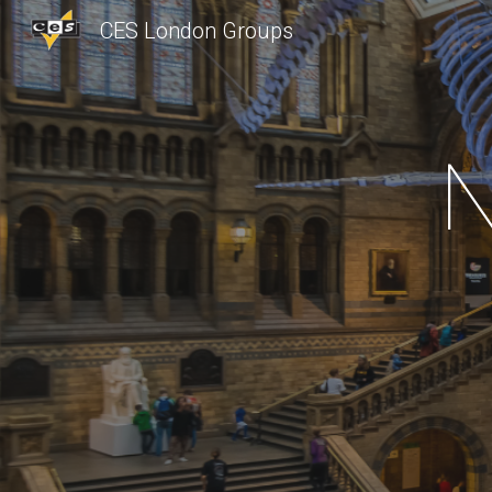
CES London Groups
Sk
N