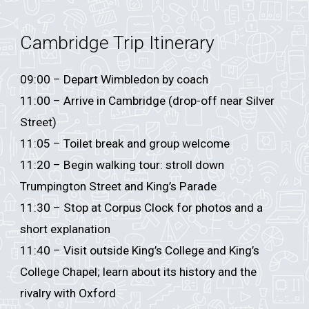
Cambridge Trip Itinerary
0
9
:
0
0 – Depart
Wimbledon
by coach
11:00 – Arrive in Cambridge (drop-off near Silver
Street)
11:05 – Toilet break and group welcome
11:20 – Begin walking tour: stroll down
Trumpington Street and King’s Parade
11:30 – Stop at Corpus Clock for photos and a
short explanation
11:40 – Visit outside King’s College and King’s
College Chapel; learn about its history and the
rivalry with Oxford