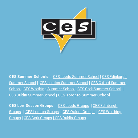
CES Summer Schools
-
CES Leeds Summer School
|
CES Edinburgh
Summer School
|
CES London Summer School
|
CES Oxford Summer
School
|
CES Worthing Summer School
|
CES Cork Summer School
|
|
CES Toronto Summer School
CES Dublin Summer School
CES Low Season Groups
-
CES Leeds Groups
|
CES Edinburgh
Groups
|
CES London Groups
|
CES Oxford Groups
|
CES Worthing
Groups
|
CES Cork Groups
|
CES Dublin Groups