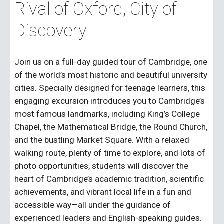
Rival of Oxford, City of
Discovery
Join us on a full-day guided tour of Cambridge, one
of the world’s most historic and beautiful university
cities. Specially designed for teenage learners, this
engaging excursion introduces you to Cambridge’s
most famous landmarks, including King’s College
Chapel, the Mathematical Bridge, the Round Church,
and the bustling Market Square. With a relaxed
walking route, plenty of time to explore, and lots of
photo opportunities, students will discover the
heart of Cambridge’s academic tradition, scientific
achievements, and vibrant local life in a fun and
accessible way—all under the guidance of
experienced leaders and English-speaking guides.