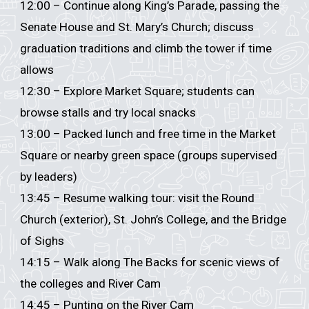
12:00 – Continue along King’s Parade, passing the
Senate House and St. Mary’s Church; discuss
graduation traditions and climb the tower if time
allows
12:30 – Explore Market Square; students can
browse stalls and try local snacks
13:00 – Packed lunch and free time in the Market
Square or nearby green space (groups supervised
by leaders)
13:45 – Resume walking tour: visit the Round
Church (exterior), St. John’s College, and the Bridge
of Sighs
14:15 – Walk along The Backs for scenic views of
the colleges and River Cam
14:45 – Punting on the River Cam