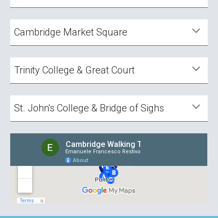
Cambridge Market Square
Trinity College & Great Court
St. John's College & Bridge of Sighs