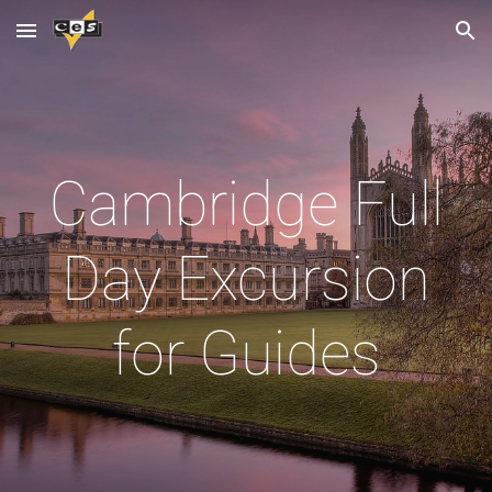
Skip to main content
Skip to navigation
Cambridge Full
Day Excursion
for Guides