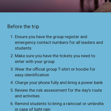
Before the trip
Ensure you have the group register and
emergency contact numbers for all leaders and
students
Make sure you have the tickets you need to
enter with your group
Wear the official group T-shirt or hoodie for
easy identification
Charge your phone fully and bring a power bank
Review the risk assessment for the day’s route
and activities
Remind students to bring a raincoat or umbrella
in case of light rain