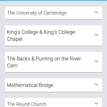
The University of Cambridge
King’s College & King’s College
Chapel
The Backs & Punting on the River
Cam
Mathematical Bridge
The Round Church