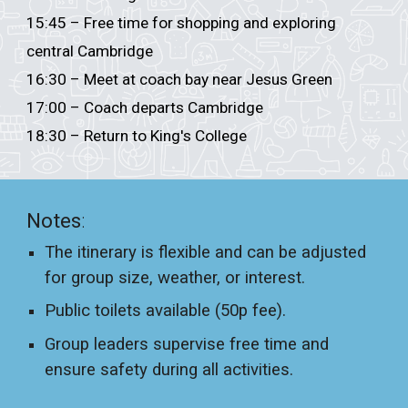
15:45 – Free time for shopping and exploring
central Cambridge
16:30 – Meet at coach bay near Jesus Green
17:00 – Coach departs Cambridge
18:30 – Return to
King's College
Notes
:
The itinerary is flexible and can be adjusted
for group size, weather, or interest.
Public toilets available (50p fee).
Group leaders supervise free time and
ensure safety during all activities.