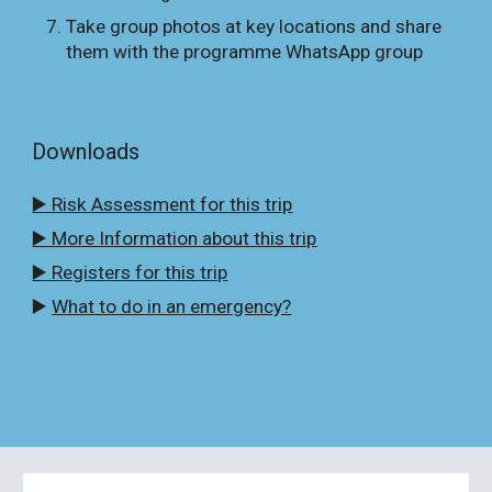
Take group photos at key locations and share
them with the programme WhatsApp group
Downloads
▶️ Risk Assessment for this trip
▶️ More Information about this trip
▶️ Registers for this trip
▶️
What to do in an emergency?