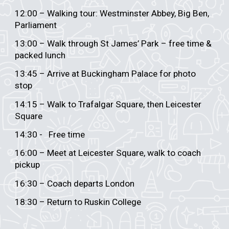
12:00 – Walking tour: Westminster Abbey, Big Ben,
Parliament
13:00 – Walk through St James’ Park – free time &
packed lunch
13:45 – Arrive at Buckingham Palace for photo
stop
14:15 – Walk to Trafalgar Square, then Leicester
Square
14:30 - Free time
16:00 – Meet at Leicester Square, walk to coach
pickup
16:30 – Coach departs London
18:30 – Return to Ruskin College