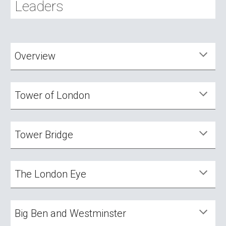
Leaders
Overview
Tower of London
Tower
Bridge
The London Eye
Big Ben and Westminster