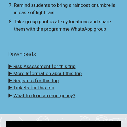
Remind students to bring a raincoat or umbrella
in case of light rain
Take group photos at key locations and share
them with the programme WhatsApp group
Downloads
▶️ Risk Assessment for this trip
▶️ More Information about this trip
▶️ Registers for this trip
▶️ Tickets for this trip
▶️
What to do in an emergency?