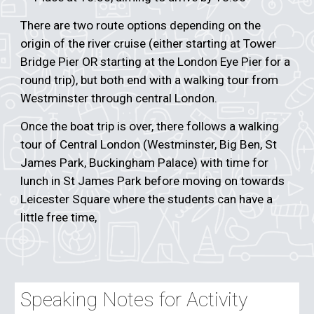
There are two route options depending on the
origin of the river cruise (either starting at Tower
Bridge Pier OR starting at the London Eye Pier for a
round trip), but both end with a walking tour from
Westminster through central London.
Once the boat trip is over, there follows a walking
tour of Central London (Westminster, Big Ben, St
James Park, Buckingham Palace) with time for
lunch in St James Park before moving on towards
Leicester Square where the students can have a
little free time,
Speaking Notes for Activity