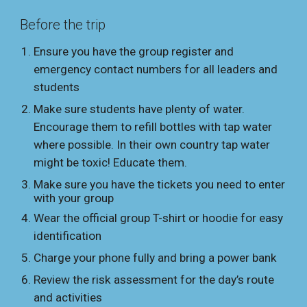
Before the trip
Ensure you have the group register and
emergency contact numbers for all leaders and
students
Make sure students have plenty of water.
Encourage them to refill bottles with tap water
where possible. In their own country
tap water
might be
toxic! Educate them.
Make sure you have the tickets you need to enter
with your group
Wear the official group T-shirt or hoodie for easy
identification
Charge your phone fully and bring a power bank
Review the risk assessment for the day’s route
and activities