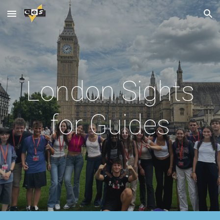
Skip to main content
Skip to navigation
London Sights
for Guides