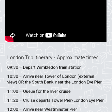
London Trip Itinerary - App
roximate times
0
9
:30 – Depart
Wimbledon train station
10:30 – Arrive near Tower of London (external
view) OR the South Bank, near the London Eye Pier
11:00 – Queue for the river cruise
11:20 – Cruise departs Tower Pier/London Eye Pier
12:00 – Arrive near Westminster Pier