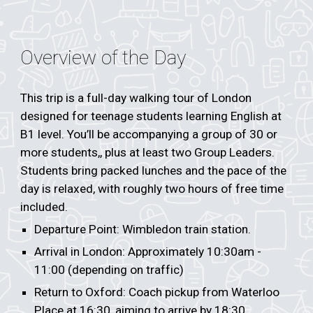
Overview of the Day
This trip is a full-day walking tour of London
designed for teenage students learning English at
B1 level. You’ll be accompanying a group of 30 or
more students,, plus at least two Group Leaders.
Students bring packed lunches and the pace of the
day is relaxed, with roughly two hours of free time
included.
Departure Point: Wimbledon train station.
Arrival in London: Approximately 10:30am -
11:00 (depending on traffic)
Return to Oxford: Coach pickup from Waterloo
Place at 16:30, aiming to arrive by 18:30