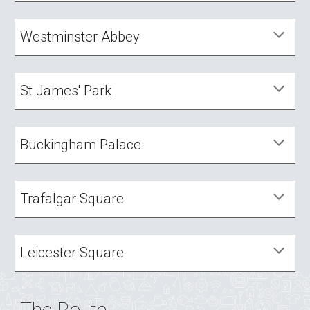
Westminster Abbey
St James' Park
Buckingham Palace
Trafalgar Square
Leicester Square
The Route